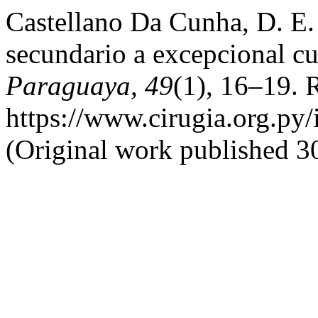
Castellano Da Cunha, D. E.
secundario a excepcional c
Paraguaya
,
49
(1), 16–19. 
https://www.cirugia.org.py/
(Original work published 30